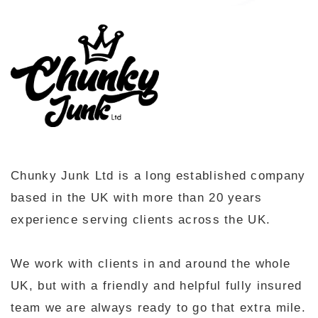
Chunky Junk Ltd is a long established company
based in the UK with more than 20 years
experience serving clients across the UK.
We work with clients in and around the whole
UK, but with a friendly and helpful fully insured
team we are always ready to go that extra mile.