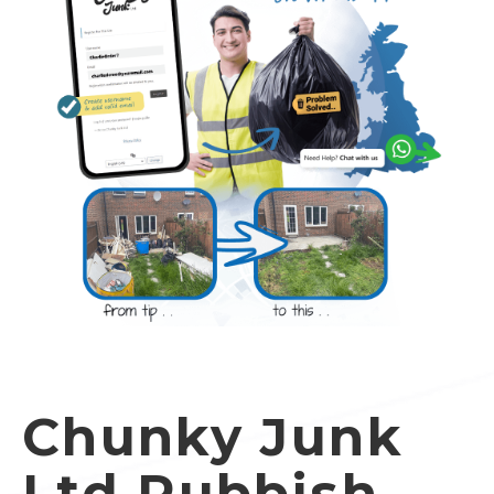
Chunky Junk
Ltd Rubbish