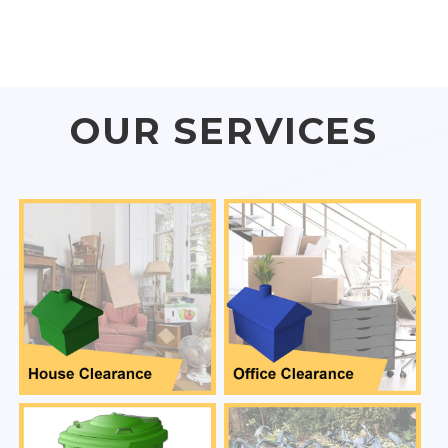
OUR SERVICES