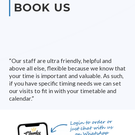
BOOK US
Our staff are ultra friendly, helpful and
above all else, flexible because we know that
your time is important and valuable. As such,
if you have specific timing needs we can set
our visits to fit in with your timetable and
calendar.