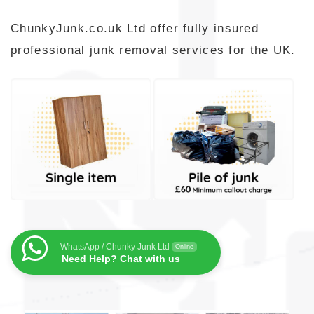
ChunkyJunk.co.uk Ltd offer fully insured
professional junk removal services for the UK.
WhatsApp / Chunky Junk Ltd
Online
Need Help? Chat with us