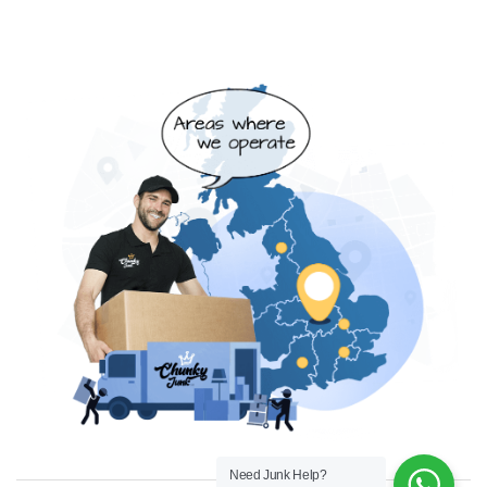
Need Junk Help?