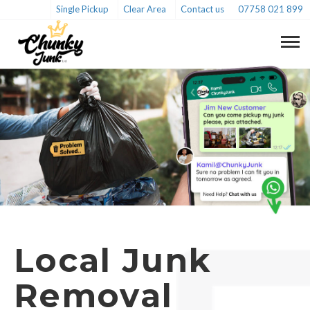
Single Pickup
Clear Area
Contact us
07758 021 899
Local Junk
Removal