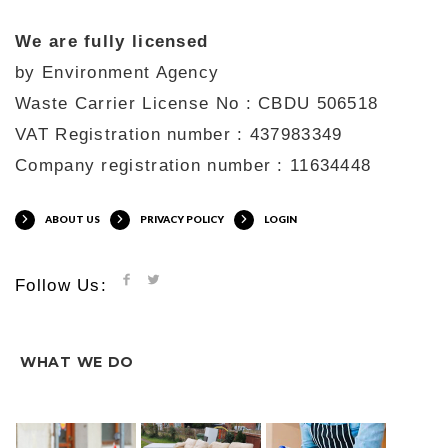
We are fully licensed
by Environment Agency
Waste Carrier License No : CBDU 506518
VAT Registration number : 437983349
Company registration number : 11634448
ABOUT US
PRIVACY POLICY
LOGIN
Follow Us:
WHAT WE DO