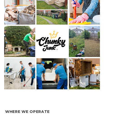
WHERE WE OPERATE