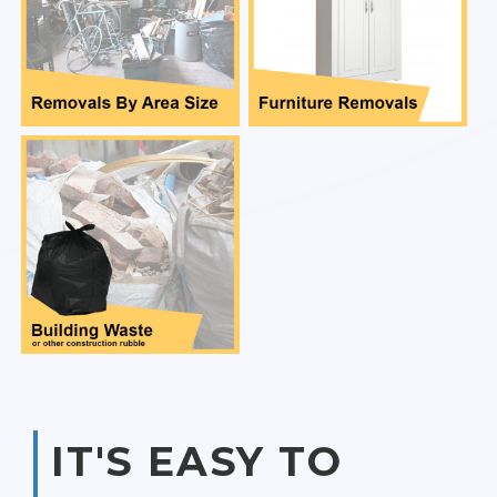
IT'S EASY TO