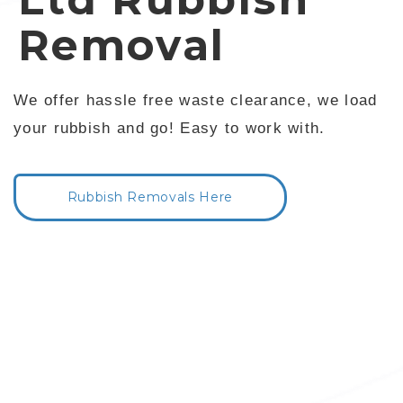
Removal
We offer hassle free waste clearance, we load
your rubbish and go! Easy to work with.
Rubbish Removals Here