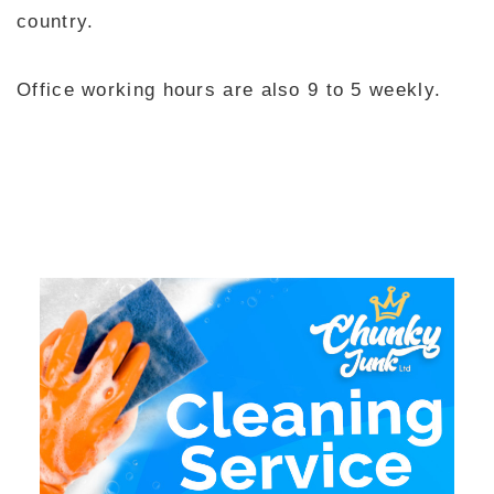
country.
Office working hours are also 9 to 5 weekly.