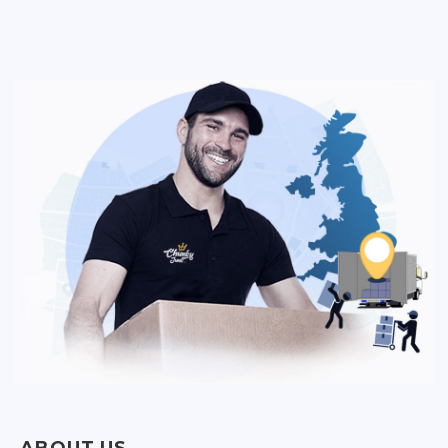
ABOUT US