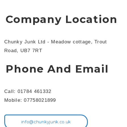
Company Location
Chunky Junk Ltd - Meadow cottage, Trout
Road, UB7 7RT
Phone And Email
Call: 01784 461332
Mobile: 07758021899
info@chunkyjunk.co.uk