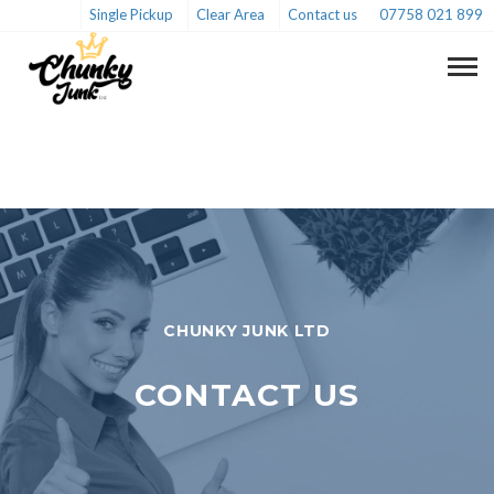
Single Pickup
Clear Area
Contact us
07758 021 899
CHUNKY JUNK LTD
CONTACT US