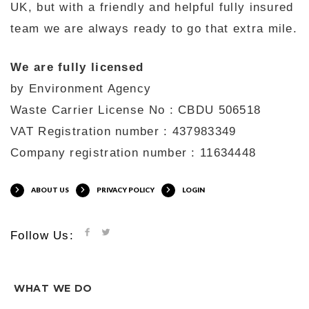
UK, but with a friendly and helpful fully insured
team we are always ready to go that extra mile.
We are fully licensed
by Environment Agency
Waste Carrier License No : CBDU 506518
VAT Registration number : 437983349
Company registration number : 11634448
ABOUT US
PRIVACY POLICY
LOGIN
Follow Us:
WHAT WE DO