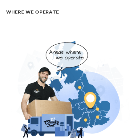
WHERE WE OPERATE