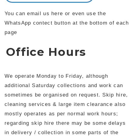
You can email us here or even use the
WhatsApp contect button at the bottom of each
page
Office Hours
We operate Monday to Friday, although
additional Saturday collections and work can
sometimes be organised on request. Skip hire,
cleaning services & large item clearance also
mostly operates as per normal work hours;
regarding skip hire there may be some delays
in delivery / collection in some parts of the