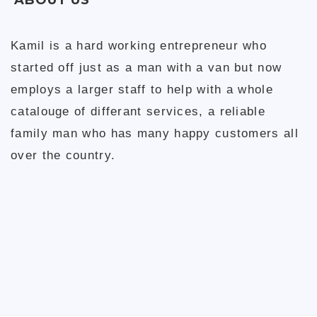
Kamil is a hard working entrepreneur who
started off just as a man with a van but now
employs a larger staff to help with a whole
catalouge of differant services, a reliable
family man who has many happy customers all
over the country.