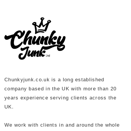
Chunkyjunk.co.uk is a long established
company based in the UK with more than 20
years experience serving clients across the
UK.
We work with clients in and around the whole